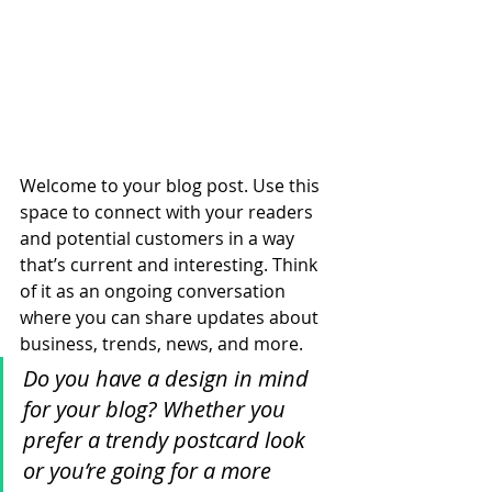
Welcome to your blog post. Use this 
space to connect with your readers 
and potential customers in a way 
that’s current and interesting. Think 
of it as an ongoing conversation 
where you can share updates about 
business, trends, news, and more. 
Do you have a design in mind 
for your blog? Whether you 
prefer a trendy postcard look 
or you’re going for a more 