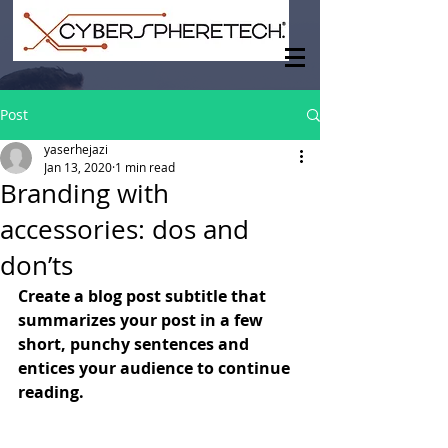
Post
yaserhejazi
Jan 13, 2020
1 min read
Branding with
accessories: dos and
don’ts
Create a blog post subtitle that 
summarizes your post in a few 
short, punchy sentences and 
entices your audience to continue 
reading.