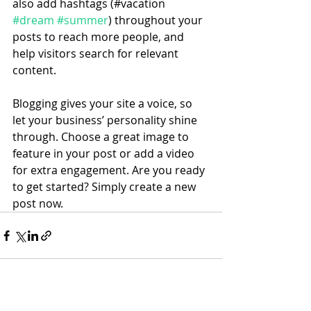
also add hashtags (#vacation 
#dream
#summer
) throughout your 
posts to reach more people, and 
help visitors search for relevant 
content. 
Blogging gives your site a voice, so 
let your business’ personality shine 
through. Choose a great image to 
feature in your post or add a video 
for extra engagement. Are you ready 
to get started? Simply create a new 
post now.