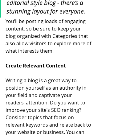
editorial style blog - there’s a 
stunning layout for everyone.
You’ll be posting loads of engaging 
content, so be sure to keep your 
blog organized with Categories that 
also allow visitors to explore more of 
what interests them.
Create Relevant Content
Writing a blog is a great way to 
position yourself as an authority in 
your field and captivate your 
readers’ attention. Do you want to 
improve your site’s SEO ranking? 
Consider topics that focus on 
relevant keywords and relate back to 
your website or business. You can 